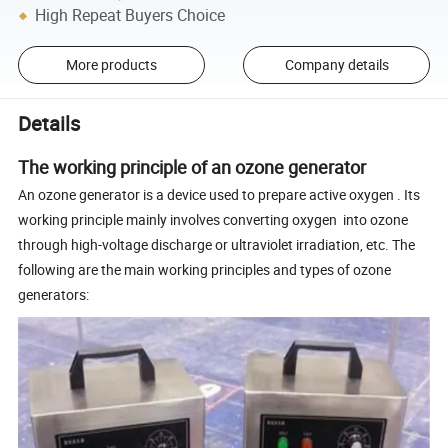
High Repeat Buyers Choice
More products
Company details
Details
The working principle of an ozone generator
An ozone generator is a device used to prepare active oxygen . Its
working principle mainly involves converting oxygen into ozone
through high-voltage discharge or ultraviolet irradiation, etc. The
following are the main working principles and types of ozone
generators: