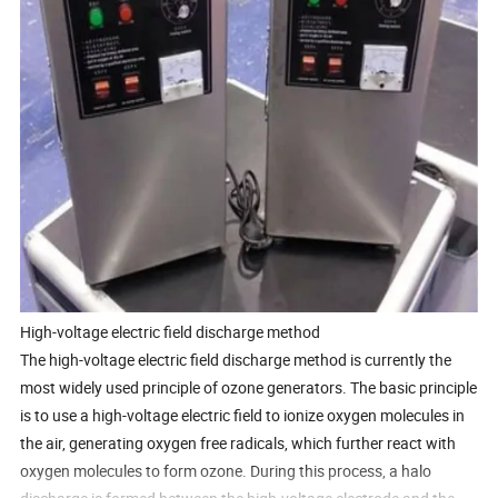
High-voltage electric field discharge method
The high-voltage electric field discharge method is currently the
most widely used principle of ozone generators. The basic principle
is to use a high-voltage electric field to ionize oxygen molecules in
the air, generating oxygen free radicals, which further react with
oxygen molecules to form ozone. During this process, a halo