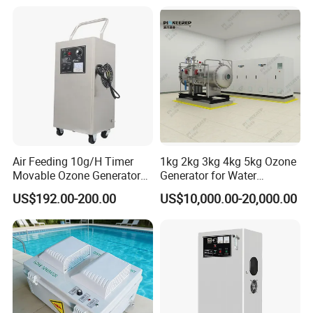
Ozone Generating Part
Air Feeding 10g/H Timer
1kg 2kg 3kg 4kg 5kg Ozone
Movable Ozone Generator
Generator for Water
for Water Purify Air
Treatment & Denitrification
US$192.00-200.00
US$10,000.00-20,000.00
Disinfection