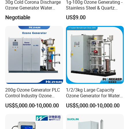
30g Cold Corona Discharge
1g-100g Ozone Generating -
Ozone Generator Water
Stainless Steel & Quartz
Treatment, Ozone Sterilizer
Ozone Tube Ozone
Negotiable
US$9.00
Generating Part
200g Ozone Generator PLC
1/2/3kg Large Capacity
Control Industry Ozone
Ozone Generator for Water
Generator for Water
Treatment and Air
US$5,000.00-10,000.00
US$5,000.00-10,000.00
Treatment Wastewater
Purification