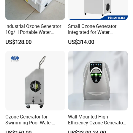
Industrial Ozone Generator
Small Ozone Generator
10g/H Portable Water
Integrated for Water
Treatment Ozone Generator
Treatment and Air
US$128.00
US$314.00
IP55 Waterproof
Disinfection
Ozone Generator for
Wall Mounted High-
Swimming Pool Water
Efficiency Ozone Generator
Purification Drinking Water
for Air and Water
US$150.00
US$23.00-24.00