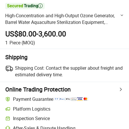

High-Concentration and High-Output Ozone Generator,
Barrel Water Aquaculture Sterilization Equipment,
Swimming Pool Water Sewage Treatment Disinfection
US$80.00-3,600.00
Device
1
Piece
(MOQ)
Shipping
Shipping Cost:
Contact the supplier about freight and
estimated delivery time.
Online Trading Protection
Payment Guarantee
Platform Logistics
Clearer shipment tracking with platform-supported logistics.
Inspection Service
Optional pre-shipment inspection for quality and quantity checks.
After-Sales & Dispute Handling