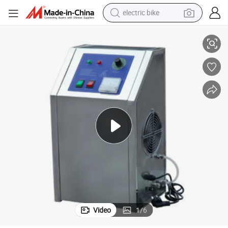
electric bike
culture Sterilization Equipment, Swimming Pool Water Sewage Treatment
High-Concentration and High-Output Ozone Generator, Barrel Water Aqua
pullover hoody
basketball shoe
electric car
dirt bike
shoulder bag
weight loss capsule
powder
Video
1
/
6