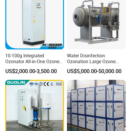
10-100g Integrated
Water Disinfection
Ozonator All-in-One Ozone
Ozonation Large Ozone
Generator for Water
Generator for Water
US$2,000.00-3,500.00
US$5,000.00-50,000.00
Treatment
Treatment 500g/H