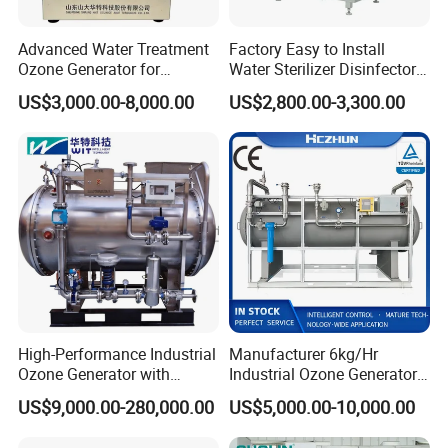
Advanced Water Treatment
Factory Easy to Install
Ozone Generator for
Water Sterilizer Disinfector
left elevation
Optimal Purity and
Ozone Generator for
US$3,000.00-8,000.00
US$2,800.00-3,300.00
Swimming Pool
Drinking Water
High-Performance Industrial
Manufacturer 6kg/Hr
Ozone Generator with
Industrial Ozone Generator
Custom Gas Feed 1000-
for Wastewater Reduce Cod
US$9,000.00-280,000.00
US$5,000.00-10,000.00
3000Hz
BOD Water Treatment