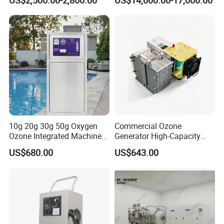
Agriculture
Mixing Pump
Why Choose Us?
OEM/ODM capabilities
Competitive pricing & bulk discounts
Fast shipping & customs clearance support
Turnkey project solutions
10g 20g 30g 50g Oxygen
Commercial Ozone
Ozone Integrated Machine
Generator High-Capacity
Industrial Ozone Generator
Commercial Ozone
US$680.00
US$643.00
Water
Generator with Advanced
Ozone Generating Part