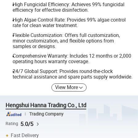
High Fungicidal Efficiency: Achieves 99% fungicidal
efficiency for effective disinfection.
High Algae Control Rate: Provides 99% algae control
rate for clean water treatment.
Flexible Customization: Offers full customization,
minor customization, and flexible options from
samples or designs.
Comprehensive Warranty: Includes 12 months or 2,000
operating hours warranty coverage.
24/7 Global Support: Provides round-the-clock
technical assistance and spare parts supply worldwide.
View More
Hengshui Hanna Trading Co., Ltd
Trading Company
5.0/5
Rating
Fast Delivery