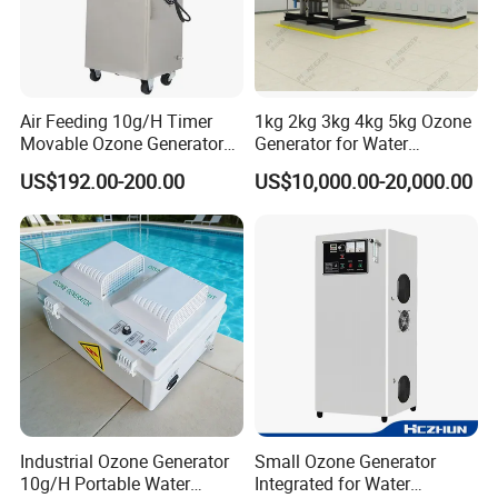
Air Feeding 10g/H Timer
1kg 2kg 3kg 4kg 5kg Ozone
Movable Ozone Generator
Generator for Water
for Water Purify Air
Treatment & Denitrification
US$192.00-200.00
US$10,000.00-20,000.00
Disinfection
Other Products
Circulating water filtration equipment
Water softening device
Heat exchange equipment
Water storage tank
Purified water and pure water equipment
Canning equipment
Water treatment chemicals
Sterilization and disinfection equipment
Industrial Ozone Generator
Small Ozone Generator
Water treatment consumables and accessories, etc
10g/H Portable Water
Integrated for Water