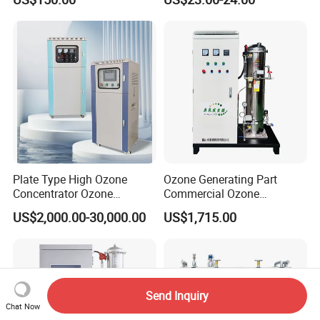
Treatment
Purification Needs
Plate Type High Ozone
Ozone Generating Part
Concentrator Ozone
Commercial Ozone
Generator Ozonator with
Generator Sewage
US$2,000.00-30,000.00
US$1,715.00
Oxygen Feed Gas-Liquid
Purification &
Mixing Pump Bubbles
Deodorization, Livestock
Ozone Gas Into Water for
Farm Disinfection
Wastewater Treatment
Send Inquiry
Chat Now