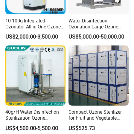
purification purposes.
10-100g Integrated
Water Disinfection
Ozonator All-in-One Ozone
Ozonation Large Ozone
Generator for Water
Generator for Water
US$2,000.00-3,500.00
US$5,000.00-50,000.00
Treatment
Treatment 500g/H
40g/H Water Disinfection
Compact Ozone Sterilizer
Sterilization Ozone
for Fruit and Vegetable
Generator Machine
Disinfection & Food
US$4,500.00-5,500.00
US$525.73
Equipment for Drinking
Processing