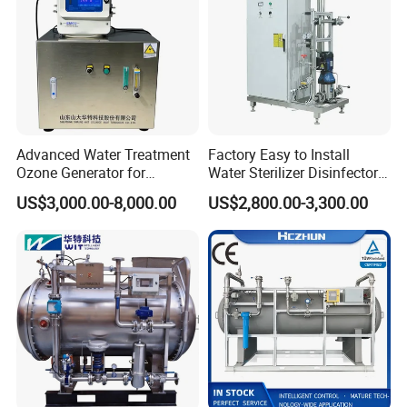
Advanced Water Treatment
Factory Easy to Install
Ozone Generator for
Water Sterilizer Disinfector
Optimal Purity and
Ozone Generator for
US$3,000.00-8,000.00
US$2,800.00-3,300.00
Swimming Pool
Drinking Water