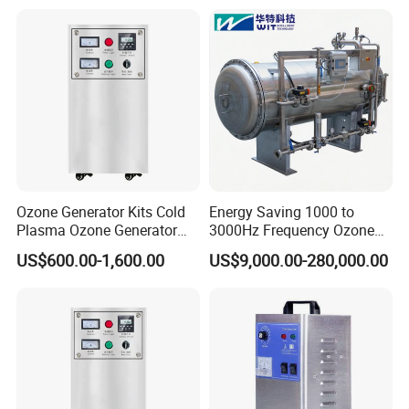
Water and Cooling Tower
Application
After Sales Service
Standard Warranty:
12 months or 2,000 operating hours
(whichever comes first).
Global Support:
24/7 technical assistance and spare parts supply.
Training:
On-site or remote operation/maintenance training.
Company Profile
Ozone Generator Kits Cold
Energy Saving 1000 to
Plasma Ozone Generator
3000Hz Frequency Ozone
Ozone Generator for
Machine for Chemical
US$600.00-1,600.00
US$9,000.00-280,000.00
Medical
Oxidation Processes
Han Na trade Co., Ltd.
Hengshui Han na Trading Co., Ltd. is a leading manufacturer of