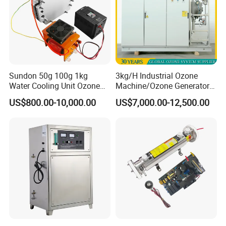
Sundon 50g 100g 1kg
3kg/H Industrial Ozone
Water Cooling Unit Ozone
Machine/Ozone Generator
Generator for Water
for Water Treatment
US$800.00-10,000.00
US$7,000.00-12,500.00
Treatment
Disinfector Sterilizer Purifier