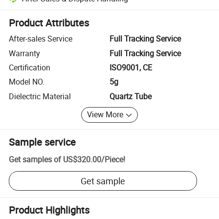
Platform-assisted dispute resolution, including refunds or returns whe
Product Attributes
After-sales Service
Full Tracking Service
Warranty
Full Tracking Service
Certification
ISO9001, CE
Model NO.
5g
Dielectric Material
Quartz Tube
View More
Sample service
Get samples of
US$320.00
/
Piece
!
Get sample
Product Highlights