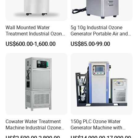
water treatment equipment in China, with over 20 years of
professional experience. We export to over 50 countries and
regions, providing reliable equipment and services, backed by R&D
innovation and strict quality control.
Wall Mounted Water
5g 10g Industrial Ozone
Treatment Industrial Ozone
Generator Portable Air and
Generator for Nuterlyzation
Water Purifier Ozone
US$600.00-1,600.00
US$85.00-99.00
Pool
Machine
Cowater Water Treatment
150g PLC Ozone Water
Machine Industrial Ozone
Generator Machine with
Water Generator for
Chiller and Gas-Liquid
US$2,500.00-2,800.00
US$14,000.00-17,000.00