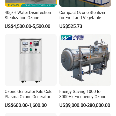
40g/H Water Disinfection
Compact Ozone Sterilizer
Sterilization Ozone
for Fruit and Vegetable
Generator Machine
Disinfection & Food
US$4,500.00-5,500.00
US$525.73
Equipment for Drinking
Processing
Water and Cooling Tower
Application
Ozone Generator Kits Cold
Energy Saving 1000 to
Plasma Ozone Generator
3000Hz Frequency Ozone
Ozone Generator for
Machine for Chemical
US$600.00-1,600.00
US$9,000.00-280,000.00
Medical
Oxidation Processes