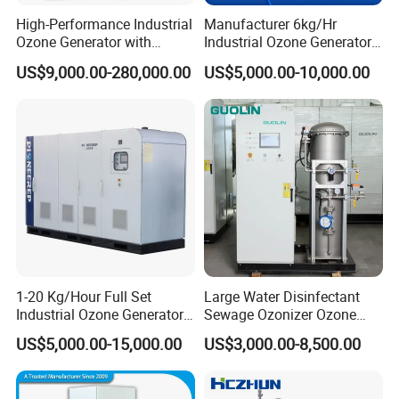
High-Performance Industrial
Manufacturer 6kg/Hr
Ozone Generator with
Industrial Ozone Generator
Custom Gas Feed 1000-
for Wastewater Reduce Cod
US$9,000.00-280,000.00
US$5,000.00-10,000.00
3000Hz
BOD Water Treatment
1-20 Kg/Hour Full Set
Large Water Disinfectant
Industrial Ozone Generator
Sewage Ozonizer Ozone
for Water Treatment
Generator Machine
US$5,000.00-15,000.00
US$3,000.00-8,500.00
Equipment for Aquaculture
Salmon Tanks Fish Ponds