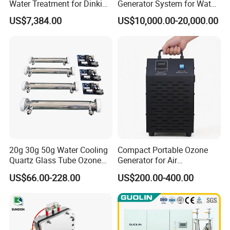
Water Treatment for Dinking
Generator System for Water
Water
Treatment and Disinfection
US$7,384.00
US$10,000.00-20,000.00
20g 30g 50g Water Cooling
Compact Portable Ozone
Quartz Glass Tube Ozone
Generator for Air
Generator Quartz Tube
Purification and Odor
US$66.00-228.00
US$200.00-400.00
Removal