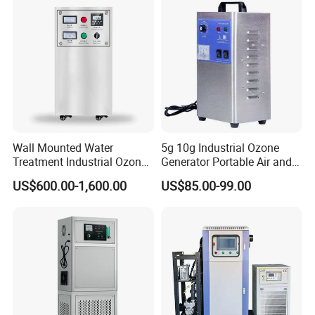
Wall Mounted Water
5g 10g Industrial Ozone
Treatment Industrial Ozone
Generator Portable Air and
Generator for Nuterlyzation
Water Purifier Ozone
US$600.00-1,600.00
US$85.00-99.00
Pool
Machine