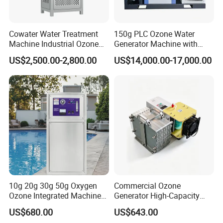
Cowater Water Treatment
150g PLC Ozone Water
Machine Industrial Ozone
Generator Machine with
Water Generator for
Chiller and Gas-Liquid
US$2,500.00-2,800.00
US$14,000.00-17,000.00
Agriculture
Mixing Pump
10g 20g 30g 50g Oxygen
Commercial Ozone
Ozone Integrated Machine
Generator High-Capacity
Industrial Ozone Generator
Commercial Ozone
US$680.00
US$643.00
Water
Generator with Advanced