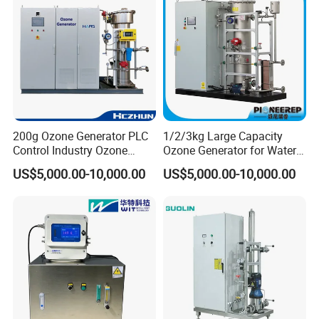
right elevation
200g Ozone Generator PLC
1/2/3kg Large Capacity
Control Industry Ozone
Ozone Generator for Water
Generator for Water
Treatment and Air
US$5,000.00-10,000.00
US$5,000.00-10,000.00
Treatment Wastewater
Purification